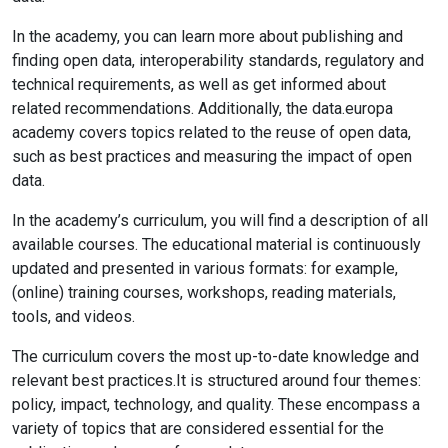
In the academy, you can learn more about publishing and
finding open data, interoperability standards, regulatory and
technical requirements, as well as get informed about
related recommendations. Additionally, the data.europa
academy covers topics related to the reuse of open data,
such as best practices and measuring the impact of open
data.
In the academy’s curriculum, you will find a description of all
available courses. The educational material is continuously
updated and presented in various formats: for example,
(online) training courses, workshops, reading materials,
tools, and videos.
The curriculum covers the most up-to-date knowledge and
relevant best practices.It is structured around four themes:
policy, impact, technology, and quality. These encompass a
variety of topics that are considered essential for the