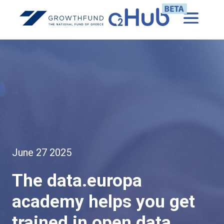
June 27 2025
The data.europa
academy helps you get
trained in open data.