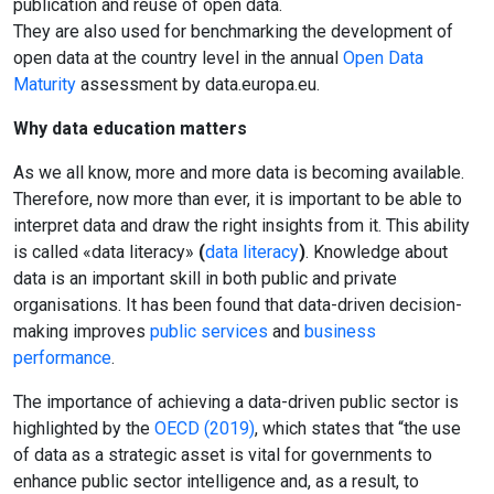
publication and reuse of open data.
They are also used for benchmarking the development of
open data at the country level in the annual
Open Data
Maturity
assessment by data.europa.eu.
Why data education matters
As we all know, more and more data is becoming available.
Therefore, now more than ever, it is important to be able to
interpret data and draw the right insights from it. This ability
is called «data literacy»
(
data literacy
)
. Knowledge about
data is an important skill in both public and private
organisations. It has been found that data-driven decision-
making improves
public services
and
business
performance
.
The importance of achieving a data-driven public sector is
highlighted by the
OECD (2019)
, which states that “the use
of data as a strategic asset is vital for governments to
enhance public sector intelligence and, as a result, to