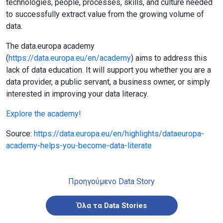
technologies, people, processes, skills, and culture needed
to successfully extract value from the growing volume of
data.
The data.europa academy
(
https://data.europa.eu/en/academy
) aims to address this
lack of data education. It will support you whether you are a
data provider, a public servant, a business owner, or simply
interested in improving your data literacy.
Explore the academy!
Source:
https://data.europa.eu/en/highlights/dataeuropa-
academy-helps-you-become-data-literate
Προηγούμενο Data Story
Όλα τα Data Stories