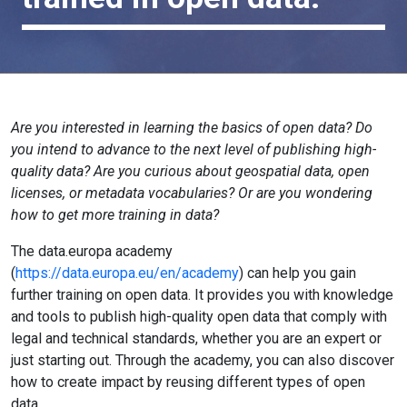
Are you interested in learning the basics of open data? Do
you intend to advance to the next level of publishing high-
quality data? Are you curious about geospatial data, open
licenses, or metadata vocabularies? Or are you wondering
how to get more training in data?
The data.europa academy
(
https://data.europa.eu/en/academy
) can help you gain
further training on open data. It provides you with knowledge
and tools to publish high-quality open data that comply with
legal and technical standards, whether you are an expert or
just starting out. Through the academy, you can also discover
how to create impact by reusing different types of open
data.