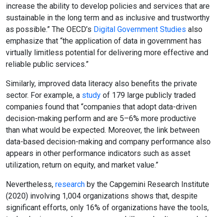
increase the ability to develop policies and services that are
sustainable in the long term and as inclusive and trustworthy
as possible.” The OECD’s
Digital Government Studies
also
emphasize that “the application of data in government has
virtually limitless potential for delivering more effective and
reliable public services.”
Similarly, improved data literacy also benefits the private
sector. For example, a
study
of 179 large publicly traded
companies found that “companies that adopt data-driven
decision-making perform and are 5–6% more productive
than what would be expected. Moreover, the link between
data-based decision-making and company performance also
appears in other performance indicators such as asset
utilization, return on equity, and market value.”
Nevertheless,
research
by the Capgemini Research Institute
(2020) involving 1,004 organizations shows that, despite
significant efforts, only 16% of organizations have the tools,