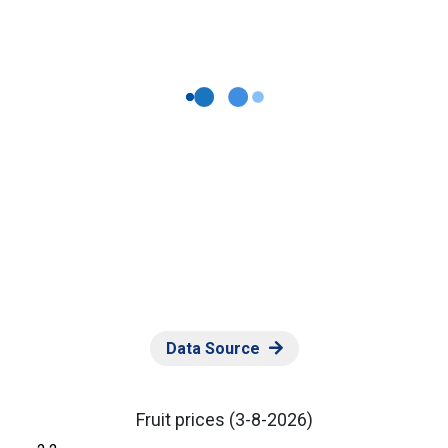
Data Source
Fruit prices
(3-8-2026)