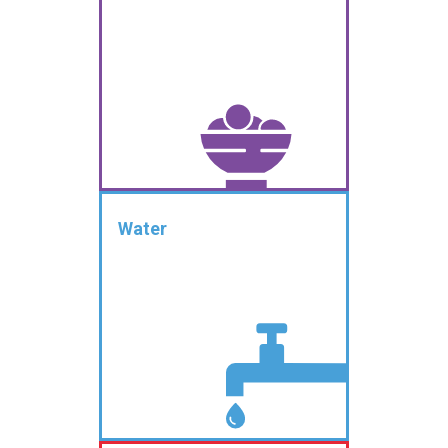
Water