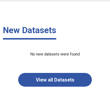
New Datasets
No new datasets were found
View all Datasets