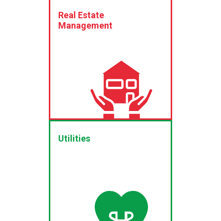
Real Estate
Management
Utilities