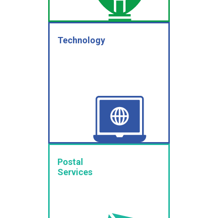
Technology
Postal
Services