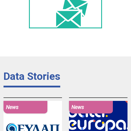
Data Stories
News
News