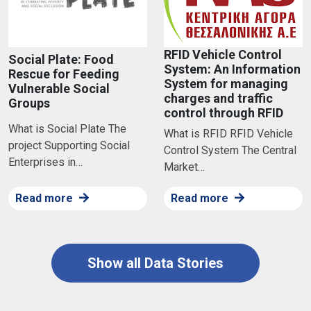
RFID Vehicle Control
Social Plate: Food
System: An Information
Rescue for Feeding
System for managing
Vulnerable Social
charges and traffic
Groups
control through RFID
What is Social Plate The
What is RFID RFID Vehicle
project Supporting Social
Control System The Central
Enterprises in…
Market…
Read more
Read more
Show all Data Stories