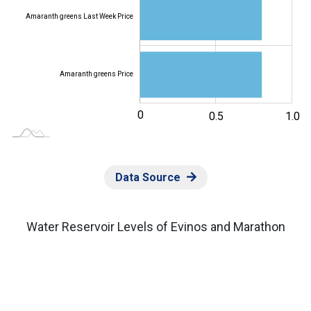
Amaranth greens Last Week Price
Amaranth greens Price
-0.5
0
-1.0
0.2
1.5
0.5
L
1.0
Data Source
Water Reservoir Levels of Evinos and Marathon