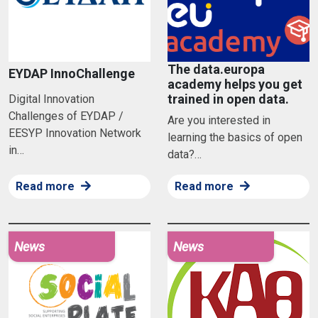
The data.europa
EYDAP InnoChallenge
academy helps you get
trained in open data.
Digital Innovation
Challenges of EYDAP /
Are you interested in
EESYP Innovation Network
learning the basics of open
in…
data?…
Read more
Read more
News
News