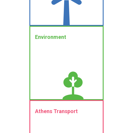
Environment
Athens Transport