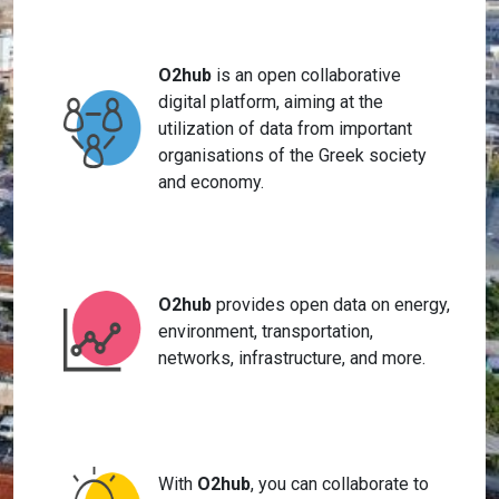
O2hub
is an open collaborative
digital platform, aiming at the
utilization of data from important
organisations of the Greek society
and economy.
O2hub
provides open data on energy,
environment, transportation,
networks, infrastructure, and more.
With
O2hub
, you can collaborate to