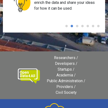
enrich the data and share your ideas
for how it can be used.
Researchers
Developers
Startups
Academia
Public Administration
Providers
Civil Society