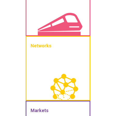
Networks
Markets