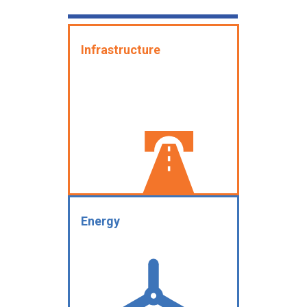
Infrastructure
Energy