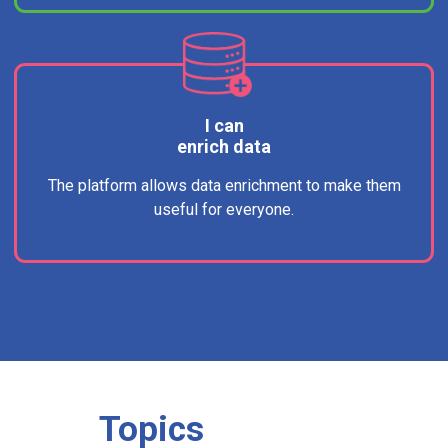
I can
enrich data
The platform allows data enrichment to make them
useful for everyone.
Topics