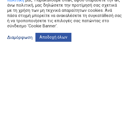
πολιτική
μας. Παρακαλούμε όπως αφού διαβάσετε την ως
άνω πολιτική, μας δηλώσετε την προτίμησή σας σχετικά
με τη χρήση των μη τεχνικά απαραίτητων cookies. Ανά
πάσα στιγμή μπορείτε να ανακαλέσετε τη συγκατάθεσή σας
ή να τροποποιήσετε τις επιλογές σας πατώντας στο
σύνδεσμο 'Cookie Banner'.
Διαμόρφωση
Αποδοχή όλων
Terms of use & Privacy Policy
Cookie banner