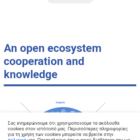
An open ecosystem
cooperation and
knowledge
Σας ενημερώνουμε ότι χρησιμοποιούμε τα ακόλουθα
cookies στον ιστότοπό μας. Περισσότερες πληροφορίες
για τη χρήση των cookies μπορείτε να βρείτε στην