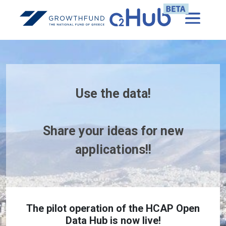
Use the data!
Share your ideas for new
applications!!
The pilot operation of the HCAP Open
Data Hub is now live!