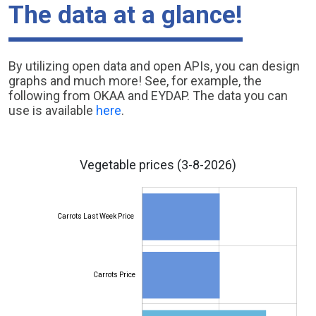
The data at a glance!
By utilizing open data and open APIs, you can design
graphs and much more! See, for example, the
following from OKAA and EYDAP. The data you can
use is available
here
.
Vegetable prices
(3-8-2026)
Carrots Last Week Price
Carrots Price
Carrots Last Week Price