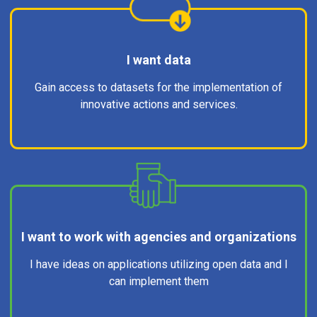
I want data
Gain access to datasets for the implementation of
innovative actions and services.
I want to work with agencies and organizations
I have ideas on applications utilizing open data and I
can implement them